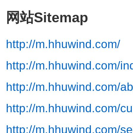
网站Sitemap
http://m.hhuwind.com/
http://m.hhuwind.com/in
http://m.hhuwind.com/ab
http://m.hhuwind.com/cu
http://m.hhuwind.com/se