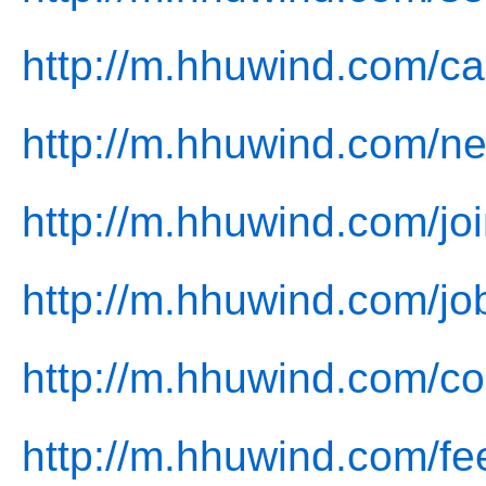
http://m.hhuwind.com/ca
http://m.hhuwind.com/n
http://m.hhuwind.com/joi
http://m.hhuwind.com/jo
http://m.hhuwind.com/co
http://m.hhuwind.com/fe